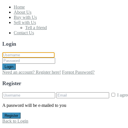
Home
About Us
Buy with Us
Sell with Us
Tell a friend
Contact Us
Login
Login
Need an account? Register here!
Forgot Password?
Register
I agr
A password will be e-mailed to you
Register
Back to Login