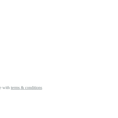
ee with
terms & conditions