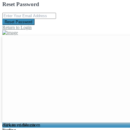
Reset Password
Reset Password
Return to Login
click to enable zoom
Advanced Search