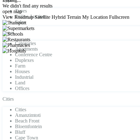
loading...
Types
We didn't find any results
Types
open map
Online Auction
View
Roadmap
Satellite
Hybrid
Terrain
My Location
Fullscreen
Sales
Types
Categories
Apartments
Conference Centre
Duplexes
Farm
Houses
Industrial
Land
Offices
Cities
Cities
Amanzimtoti
Beach Front
Bloemfontein
Bluff
Cape Town