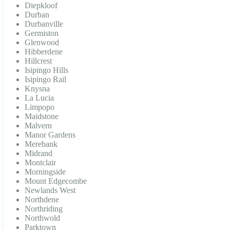
Diepkloof
Durban
Durbanville
Germiston
Glenwood
Hibberdene
Hillcrest
Isipingo Hills
Isipingo Rail
Knysna
La Lucia
Limpopo
Maidstone
Malvern
Manor Gardens
Merebank
Midrand
Montclair
Morningside
Mount Edgecombe
Newlands West
Northdene
Northriding
Northwold
Parktown