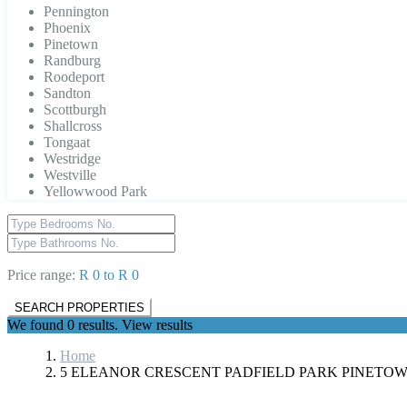
Pennington
Phoenix
Pinetown
Randburg
Roodeport
Sandton
Scottburgh
Shallcross
Tongaat
Westridge
Westville
Yellowwood Park
Price range:
R 0 to R 0
We found
0
results.
View results
Home
5 ELEANOR CRESCENT PADFIELD PARK PINETO