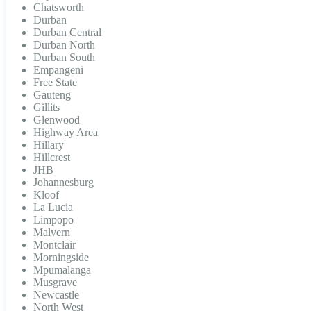
Chatsworth
Durban
Durban Central
Durban North
Durban South
Empangeni
Free State
Gauteng
Gillits
Glenwood
Highway Area
Hillary
Hillcrest
JHB
Johannesburg
Kloof
La Lucia
Limpopo
Malvern
Montclair
Morningside
Mpumalanga
Musgrave
Newcastle
North West