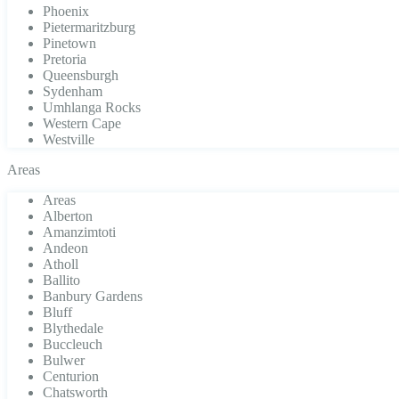
Phoenix
Pietermaritzburg
Pinetown
Pretoria
Queensburgh
Sydenham
Umhlanga Rocks
Western Cape
Westville
Areas
Areas
Alberton
Amanzimtoti
Andeon
Atholl
Ballito
Banbury Gardens
Bluff
Blythedale
Buccleuch
Bulwer
Centurion
Chatsworth