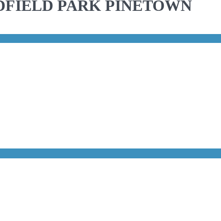
DFIELD PARK PINETOWN