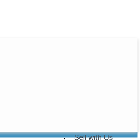
Home
About Us
Buy with Us
Sell with Us