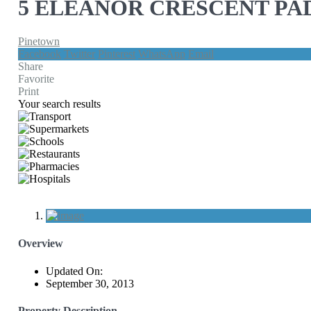
5 ELEANOR CRESCENT PA
Pinetown
Facebook
Twitter
Pinterest
WhatsApp
Email
Share
Favorite
Print
Your search results
Overview
Updated On:
September 30, 2013
Property Description