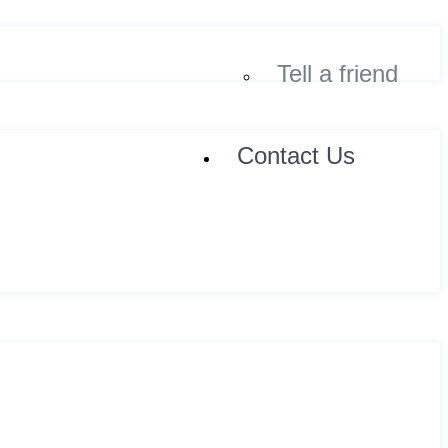
Tell a friend
Contact Us